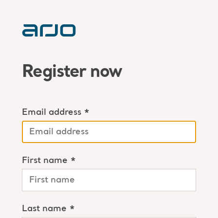
Register now
Email address *
First name *
Last name *