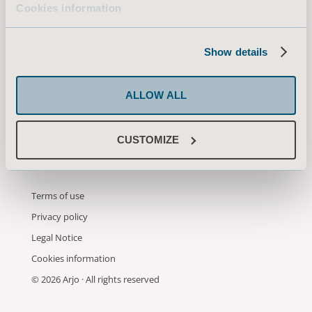
Cookies information
information from Arjo through
email. You may unsubscribe from
these communicalions at any time.
Show details
ALLOW ALL
SUBMIT
CUSTOMIZE
Terms of use
Privacy policy
Legal Notice
Cookies information
© 2026 Arjo · All rights reserved