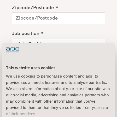
Zipcode/Postcode *
Job position *
Organization/Institution *
This website uses cookies
We use cookies to personalise content and ads, to
provide social media features and to analyse our traffic.
By clicking the “Submit” button, you
We also share information about your use of our site with
are creating a MyArjo account, and
our social media, advertising and analytics partners who
you agree to Arjo’s
Terms of Use
may combine it with other information that you’ve
and
Privacy Policy
.
provided to them or that they’ve collected from your use
of their services.
I agree to receive ongoing