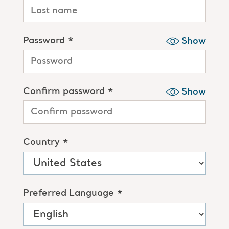
Password *
Show
Confirm password *
Show
Country *
Preferred Language *