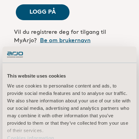
LOGG PÅ
Vil du registrere deg for tilgang til
MyArjo?
Be om brukernavn
Er du en Arjo-medarbeider?
Log in here
This website uses cookies
We use cookies to personalise content and ads, to
Vilkår for bruk
provide social media features and to analyse our traffic.
Personvernerklæring
We also share information about your use of our site with
Juridisk merknad
our social media, advertising and analytics partners who
Informasjon om informasjonskapsler
may combine it with other information that you’ve
provided to them or that they’ve collected from your use
© 2026 Arjo · Med enerett
of their services.
Cookies information