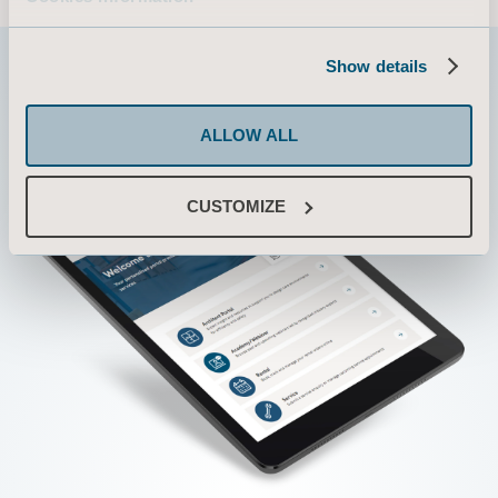
Show details
ALLOW ALL
CUSTOMIZE