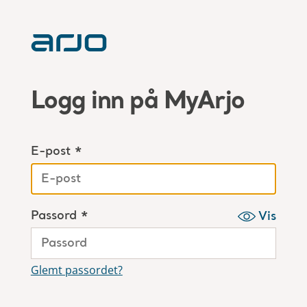
Logg inn på MyArjo
E-post *
Passord *
Vis
Glemt passordet?