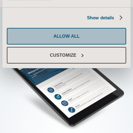
Show details
ALLOW ALL
CUSTOMIZE