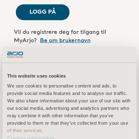
LOGG PÅ
Vil du registrere deg for tilgang til
MyArjo?
Be om brukernavn
Er du en Arjo-medarbeider?
Log in here
This website uses cookies
We use cookies to personalise content and ads, to
Vilkår for bruk
provide social media features and to analyse our traffic.
Personvernerklæring
We also share information about your use of our site with
Juridisk merknad
our social media, advertising and analytics partners who
Informasjon om informasjonskapsler
may combine it with other information that you’ve
provided to them or that they’ve collected from your use
© 2026 Arjo · Med enerett
of their services.
Cookies information