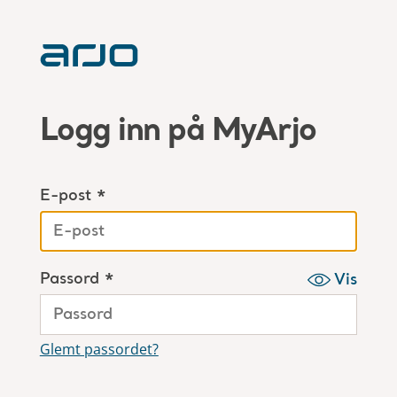
Logg inn på MyArjo
E-post *
Passord *
Vis
Glemt passordet?