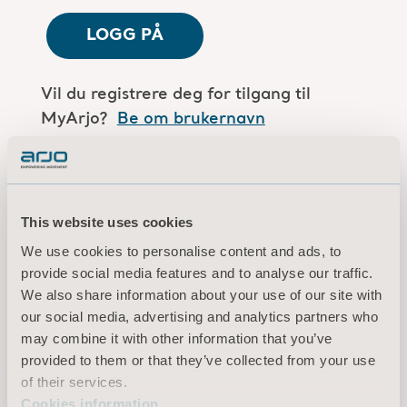
LOGG PÅ
Vil du registrere deg for tilgang til
MyArjo?
Be om brukernavn
Er du en Arjo-medarbeider?
Log in here
This website uses cookies
We use cookies to personalise content and ads, to
Vilkår for bruk
provide social media features and to analyse our traffic.
Personvernerklæring
We also share information about your use of our site with
Juridisk merknad
our social media, advertising and analytics partners who
Informasjon om informasjonskapsler
may combine it with other information that you’ve
provided to them or that they’ve collected from your use
© 2026 Arjo · Med enerett
of their services.
Cookies information