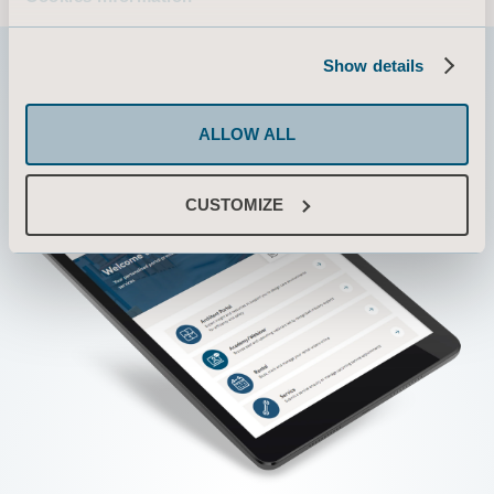
Show details
ALLOW ALL
CUSTOMIZE