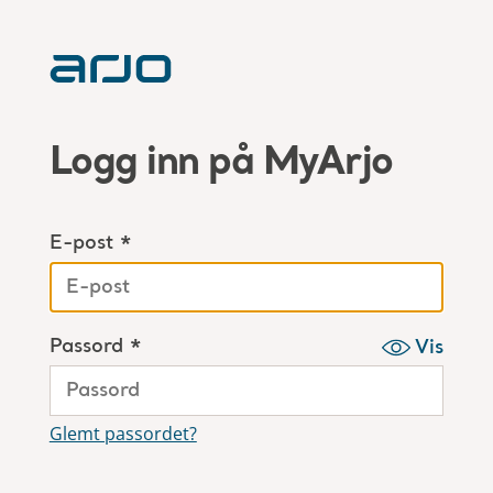
Logg inn på MyArjo
E-post *
Passord *
Vis
Glemt passordet?