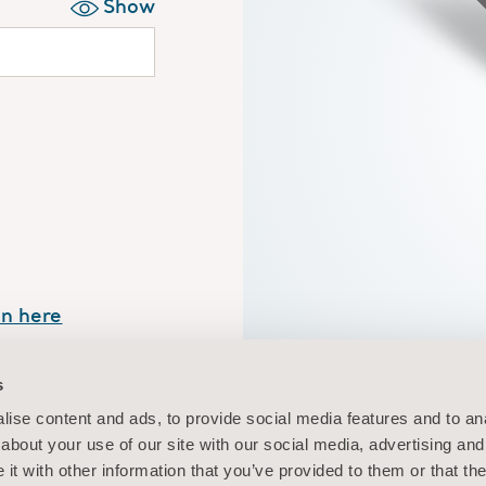
Show
in here
Your personalis
s
easy ac
ise content and ads, to provide social media features and to anal
about your use of our site with our social media, advertising and
t with other information that you’ve provided to them or that the