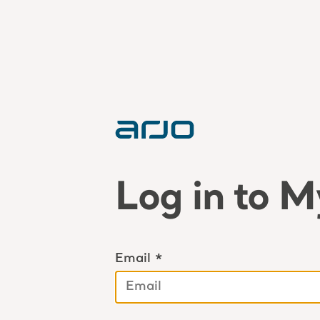
Log in to M
Email *