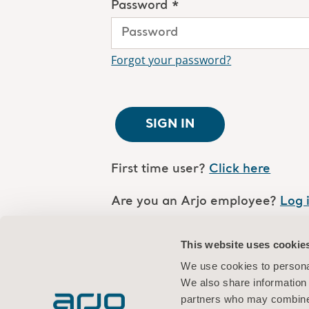
Password *
Forgot your password?
SIGN IN
First time user?
Click here
Are you an Arjo employee?
Log 
This website uses cookie
We use cookies to personal
We also share information 
partners who may combine i