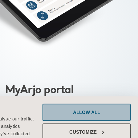
MyArjo portal
ed portal providing you with quick and
ALLOW ALL
cess to Arjo tools and services
yse our traffic.
 analytics
CUSTOMIZE
y’ve collected