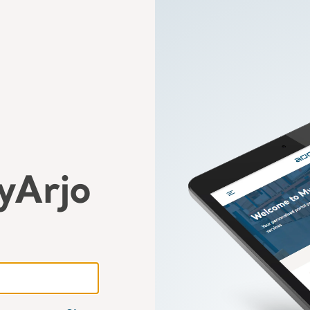
yArjo