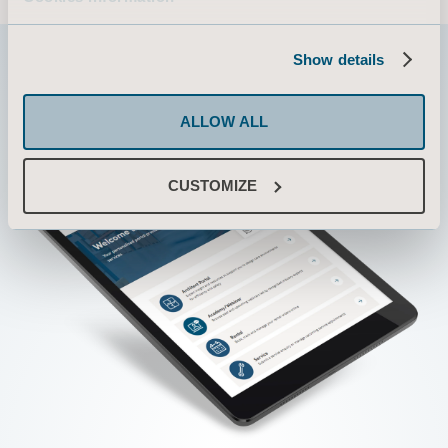
Show details
ALLOW ALL
CUSTOMIZE