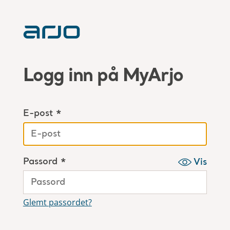
Logg inn på MyArjo
E-post *
Passord *
Vis
Glemt passordet?