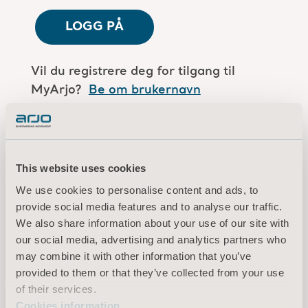
LOGG PÅ
Vil du registrere deg for tilgang til
MyArjo?
Be om brukernavn
Er du en Arjo-medarbeider?
Log in here
This website uses cookies
We use cookies to personalise content and ads, to
Vilkår for bruk
provide social media features and to analyse our traffic.
Personvernerklæring
We also share information about your use of our site with
Juridisk merknad
our social media, advertising and analytics partners who
Informasjon om informasjonskapsler
may combine it with other information that you’ve
provided to them or that they’ve collected from your use
© 2026 Arjo · Med enerett
of their services.
Cookies information