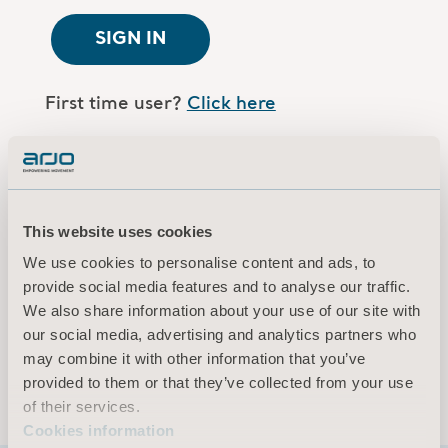
SIGN IN
First time user?
Click here
Are you an Arjo employee?
Log in here
This website uses cookies
Terms of use
We use cookies to personalise content and ads, to
Privacy policy
provide social media features and to analyse our traffic.
Legal Notice
We also share information about your use of our site with
our social media, advertising and analytics partners who
Cookies information
may combine it with other information that you’ve
© 2026 Arjo · All rights reserved
provided to them or that they’ve collected from your use
of their services.
Cookies information