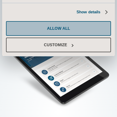
Show details
ALLOW ALL
CUSTOMIZE