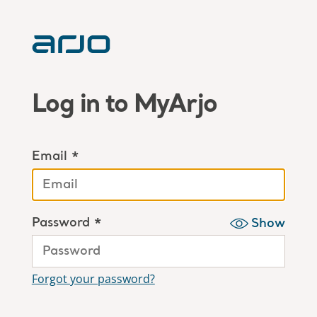
Log in to MyArjo
Email *
Password *
Show
Forgot your password?