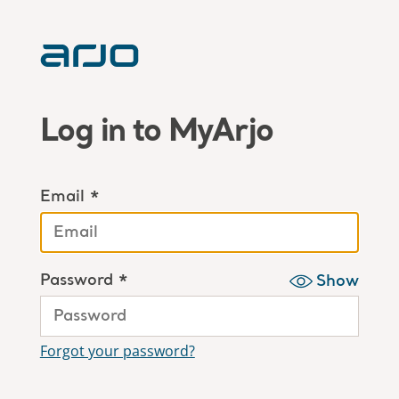
Log in to MyArjo
Email *
Password *
Show
Forgot your password?