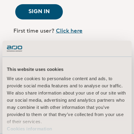
SIGN IN
First time user?
Click here
Are you an Arjo employee?
Log in here
This website uses cookies
Terms of use
We use cookies to personalise content and ads, to
Privacy policy
provide social media features and to analyse our traffic.
Legal Notice
We also share information about your use of our site with
our social media, advertising and analytics partners who
Cookies information
may combine it with other information that you’ve
© 2026 Arjo · All rights reserved
provided to them or that they’ve collected from your use
of their services.
Cookies information