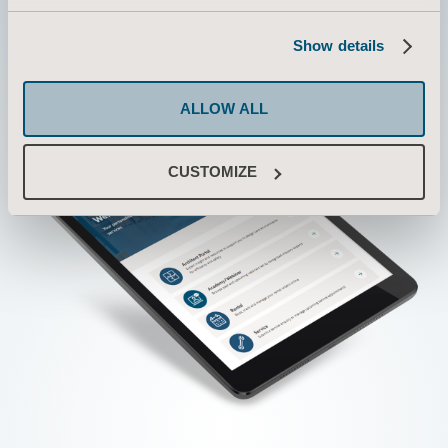
Show details
ALLOW ALL
CUSTOMIZE