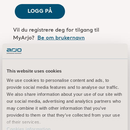
LOGG PÅ
Vil du registrere deg for tilgang til
MyArjo?
Be om brukernavn
Er du en Arjo-medarbeider?
Log in here
This website uses cookies
We use cookies to personalise content and ads, to
Vilkår for bruk
provide social media features and to analyse our traffic.
Personvernerklæring
We also share information about your use of our site with
Juridisk merknad
our social media, advertising and analytics partners who
Informasjon om informasjonskapsler
may combine it with other information that you’ve
provided to them or that they’ve collected from your use
© 2026 Arjo · Med enerett
of their services.
Cookies information