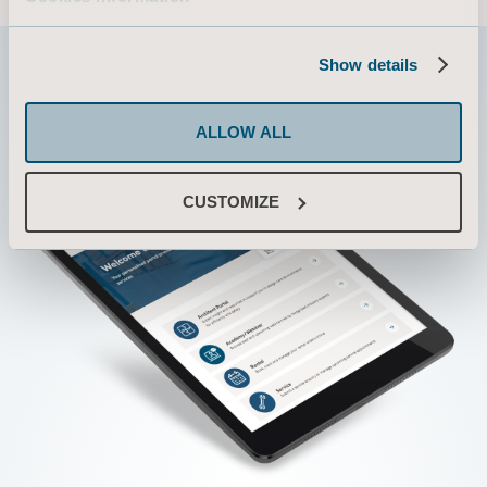
Show details
ALLOW ALL
CUSTOMIZE