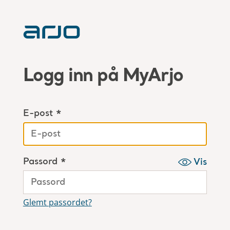
Logg inn på MyArjo
E-post *
Passord *
Vis
Glemt passordet?