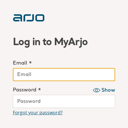
Log in to MyArjo
Email *
Password *
Show
Forgot your password?