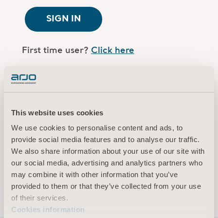
SIGN IN
First time user?
Click here
Are you an Arjo employee?
Log in here
This website uses cookies
Terms of use
We use cookies to personalise content and ads, to
Privacy policy
provide social media features and to analyse our traffic.
Legal Notice
We also share information about your use of our site with
our social media, advertising and analytics partners who
Cookies information
may combine it with other information that you’ve
© 2026 Arjo · All rights reserved
provided to them or that they’ve collected from your use
of their services.
Cookies information