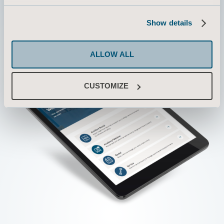
Show details
ALLOW ALL
CUSTOMIZE