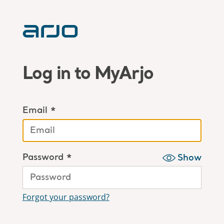
Log in to MyArjo
Email *
Password *
Show
Forgot your password?