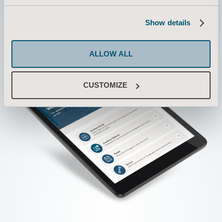
Show details
ALLOW ALL
CUSTOMIZE