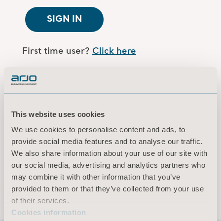
SIGN IN
First time user?
Click here
Are you an Arjo employee?
Log in here
This website uses cookies
Terms of use
We use cookies to personalise content and ads, to
Privacy policy
provide social media features and to analyse our traffic.
Legal Notice
We also share information about your use of our site with
our social media, advertising and analytics partners who
Cookies information
may combine it with other information that you’ve
© 2026 Arjo · All rights reserved
provided to them or that they’ve collected from your use
of their services.
Cookies information